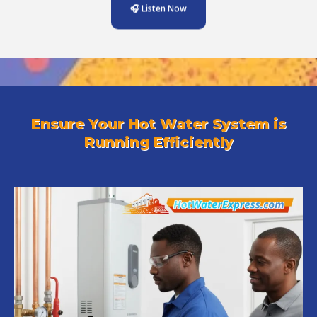
🎧 Listen Now
Ensure Your Hot Water System is
Running Efficiently