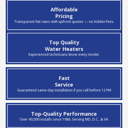
Affordable
Pricing
Transparent flat rates with upfront quotes — no hidden fees.
Top Quality
Water Heaters
Experienced technicians know every model.
Fast
Service
Guaranteed same-day installation if you call before 12 PM
Top-Quality Performance
Over 40,000 installs since 1986. Serving MD, D.C., & VA