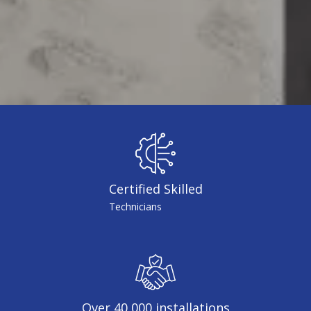
Certified Skilled
Technicians
Over 40,000 installations