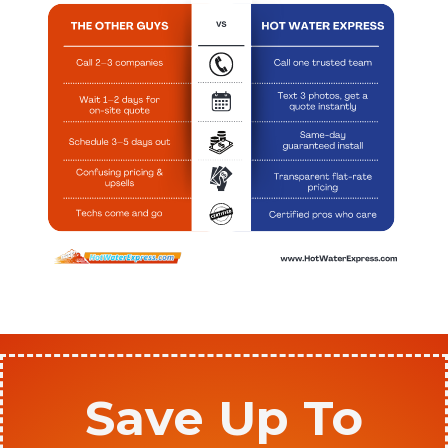
Save Up To