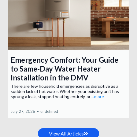
Emergency Comfort: Your Guide
to Same-Day Water Heater
Installation in the DMV
There are few household emergencies as disruptive as a
sudden lack of hot water. Whether your existing unit has
sprung a leak, stopped heating entirely, or
...more
July 27, 2026
•
undefined
View All Articles