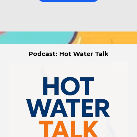
Podcast: Hot Water Talk