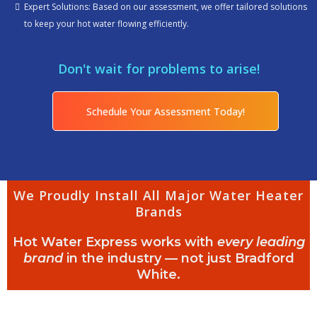
Expert Solutions: Based on our assessment, we offer tailored solutions
to keep your hot water flowing efficiently.
Don't wait for problems to arise!
Schedule Your Assessment Today!
We Proudly Install All Major Water Heater
Brands
Hot Water Express works with
every leading
brand
in the industry — not just Bradford
White.