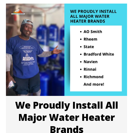
We Proudly Install All
Major Water Heater
Brands