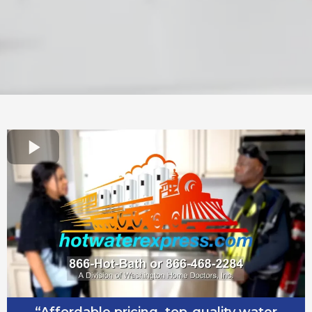
“Affordable pricing, top-quality water