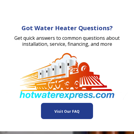
Got Water Heater Questions?
Get quick answers to common questions about
installation, service, financing, and more
Visit Our FAQ