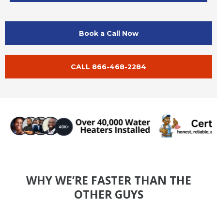
Book a Call Now
CALL 866-468-2284
WHY WE’RE FASTER THAN THE
OTHER GUYS