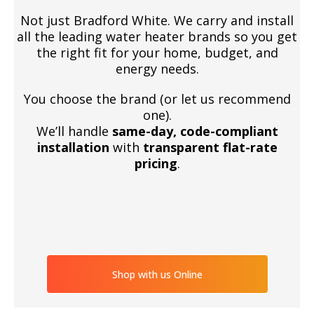
Not just Bradford White. We carry and install
all the leading water heater brands so you get
the right fit for your home, budget, and
energy needs.
You choose the brand (or let us recommend
one).
We’ll handle
same-day, code-compliant
installation
with
transparent flat-rate
pricing
.
Shop with us Online