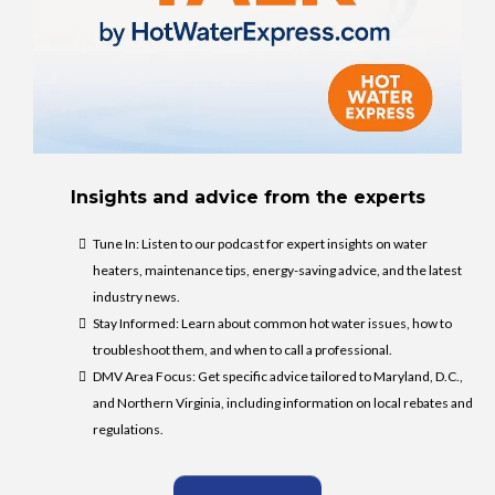
Insights and advice from the experts
Tune In: Listen to our podcast for expert insights on water
heaters, maintenance tips, energy-saving advice, and the latest
industry news.
Stay Informed: Learn about common hot water issues, how to
troubleshoot them, and when to call a professional.
DMV Area Focus: Get specific advice tailored to Maryland, D.C.,
and Northern Virginia, including information on local rebates and
regulations.