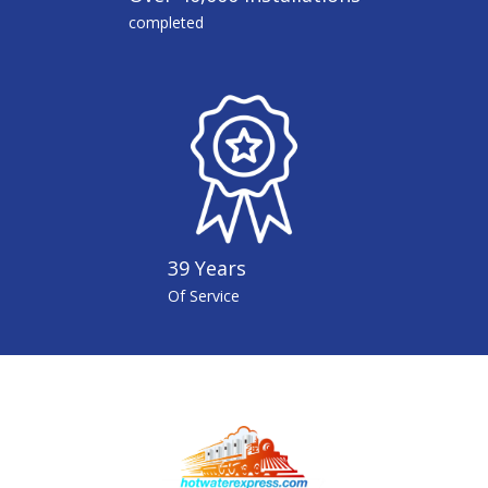
completed
39 Years
Of Service