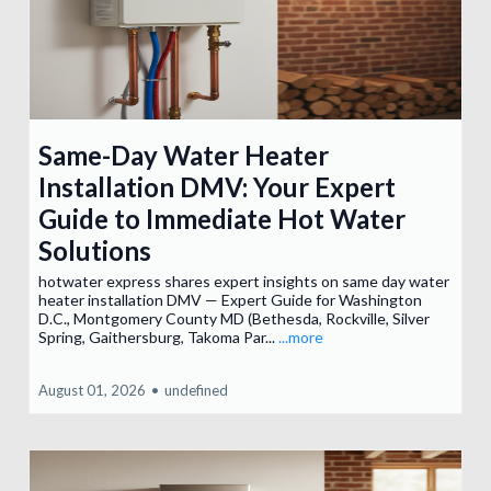
Same-Day Water Heater
Installation DMV: Your Expert
Guide to Immediate Hot Water
Solutions
hotwater express shares expert insights on same day water
heater installation DMV — Expert Guide for Washington
D.C., Montgomery County MD (Bethesda, Rockville, Silver
Spring, Gaithersburg, Takoma Par...
...more
August 01, 2026
•
undefined