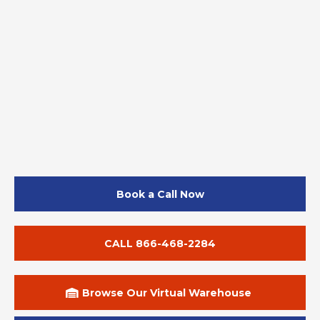
Book a Call Now
CALL 866-468-2284
Browse Our Virtual Warehouse