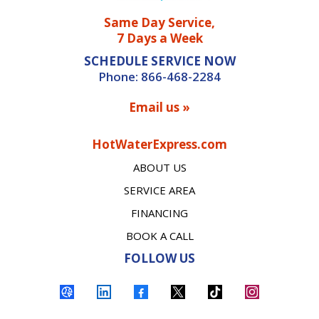
Same Day Service,
7 Days a Week
SCHEDULE SERVICE NOW
Phone:
866-468-2284
Email us »
HotWaterExpress.com
ABOUT US
SERVICE AREA
FINANCING
BOOK A CALL
FOLLOW US