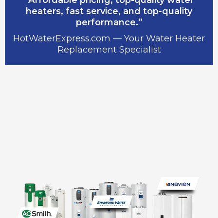
heaters, fast service, and top-quality
performance.”
HotWaterExpress.com — Your Water Heater
Replacement Specialist