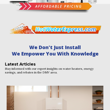
We Don't Just Install
We Empower You With Knowledge
Latest Articles
Stay informed with our expert insights on water heaters, energy
savings, and rebates in the DMV area.