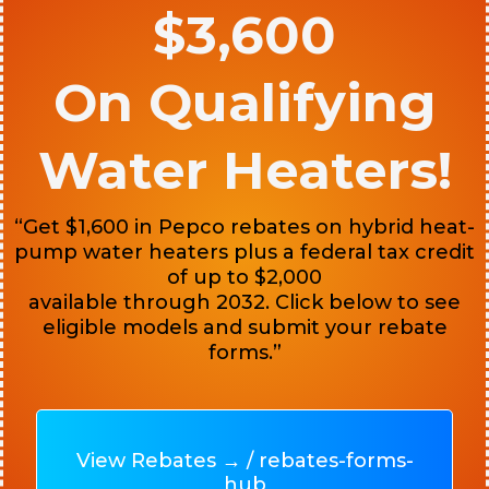
$3,600
On Qualifying
Water Heaters!
“Get $1,600 in Pepco rebates on hybrid heat-
pump water heaters plus a federal tax credit
of up to $2,000
available through 2032. Click below to see
eligible models and submit your rebate
forms.”
View Rebates → / rebates-forms-
hub