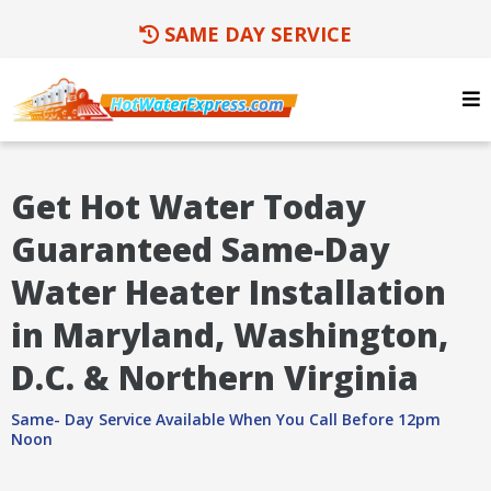
SAME DAY SERVICE
Get Hot Water Today
Guaranteed Same-Day
Water Heater Installation
in Maryland, Washington,
D.C. & Northern Virginia
Same- Day Service Available When You Call Before 12pm
Noon