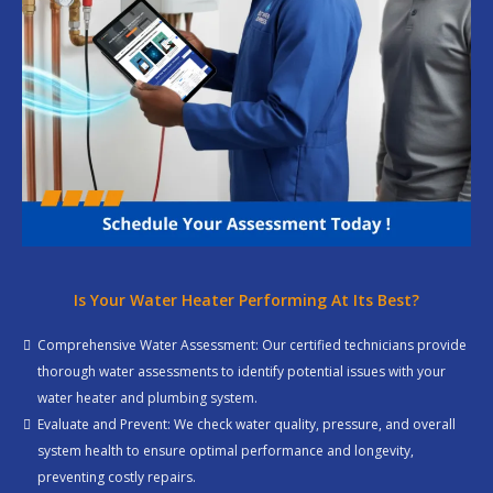
Is Your Water Heater Performing At Its Best?
Comprehensive Water Assessment: Our certified technicians provide
thorough water assessments to identify potential issues with your
water heater and plumbing system.
Evaluate and Prevent: We check water quality, pressure, and overall
system health to ensure optimal performance and longevity,
preventing costly repairs.