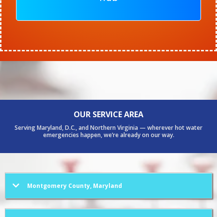
OUR SERVICE AREA
Serving Maryland, D.C., and Northern Virginia — wherever hot water
emergencies happen, we’re already on our way.
Montgomery County, Maryland
Bethesda
Rockville