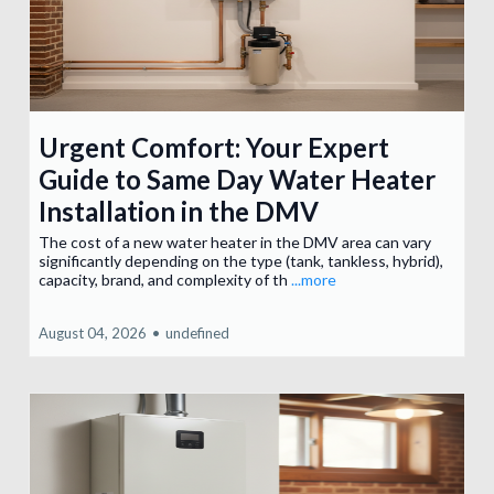
Urgent Comfort: Your Expert
Guide to Same Day Water Heater
Installation in the DMV
The cost of a new water heater in the DMV area can vary
significantly depending on the type (tank, tankless, hybrid),
capacity, brand, and complexity of th
...more
August 04, 2026
•
undefined